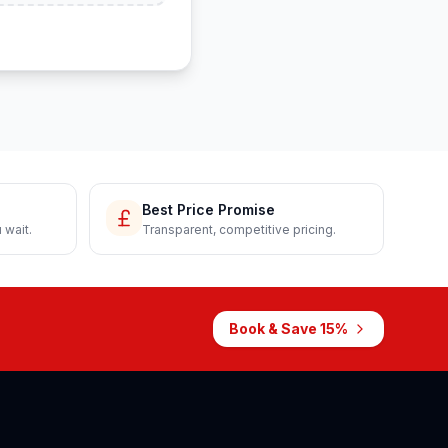
Best Price Promise
 wait.
Transparent, competitive pricing.
Book & Save 15%