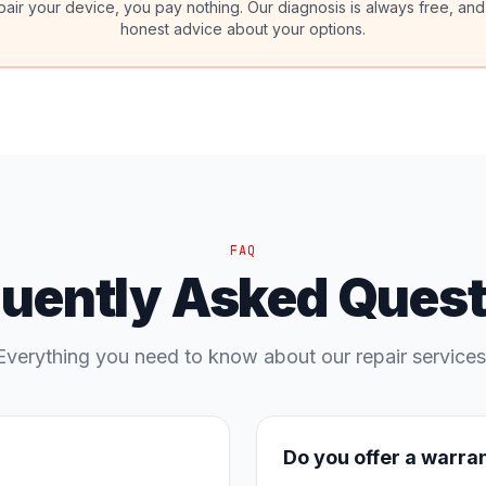
pair your device, you pay nothing. Our diagnosis is always free, and
honest advice about your options.
FAQ
quently Asked Quest
Everything you need to know about our repair services
Do you offer a warra