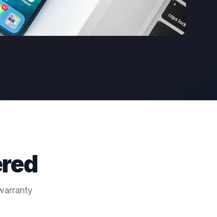
ered
warranty