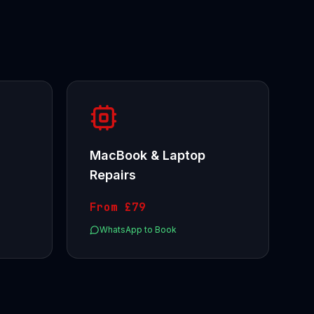
MacBook & Laptop
Repairs
From
£79
WhatsApp to Book