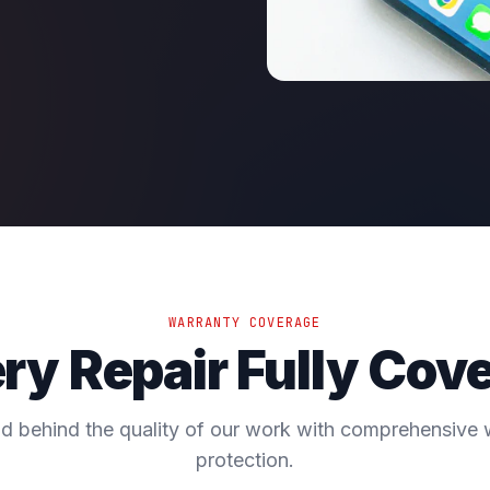
WARRANTY COVERAGE
ry Repair Fully Cov
d behind the quality of our work with comprehensive 
protection.