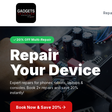
Repa
20% OFF Multi-Repair
Repair
Your Device
Expert repairs for phones, tablets, laptops &
consoles. Book 2+ repairs and save 20%
instantly!
Book Now & Save 20%