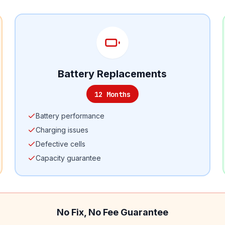
Battery Replacements
12 Months
Battery performance
Charging issues
Defective cells
Capacity guarantee
No Fix, No Fee Guarantee