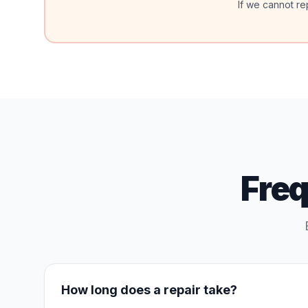
If we cannot re
Fre
How long does a repair take?