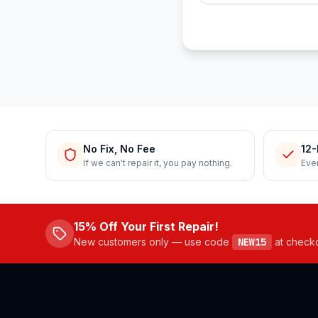
No Fix, No Fee
12-
If we can't repair it, you pay nothing.
Ever
15% Off Your First Repair!
New customers only — use code
NEW15
at check