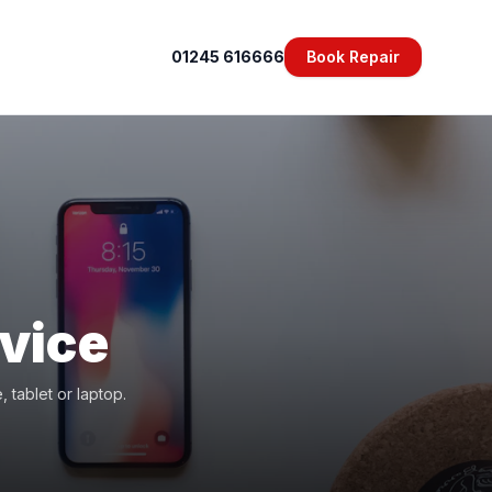
01245 616666
Book Repair
vice
 tablet or laptop.