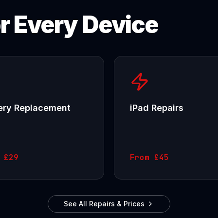
or Every Device
ery Replacement
iPad Repairs
m
£29
From
£45
See All Repairs & Prices