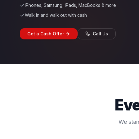
iPhones, Samsung, iPads, MacBooks & more
Walk in and walk out with cash
Get a Cash Offer
Call Us
Eve
We stan