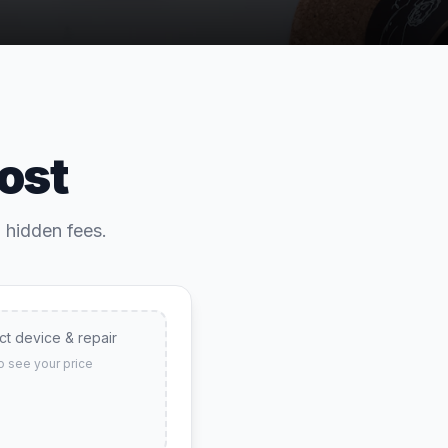
ost
o hidden fees.
ct device & repair
o see your price