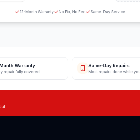
12-Month Warranty
No Fix, No Fee
Same-Day Service
Month Warranty
Same-Day Repairs
y repair fully covered.
Most repairs done while you
out