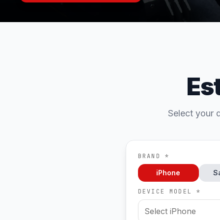
Es
Select your d
BRAND *
iPhone
S
DEVICE MODEL *
Select iPhone