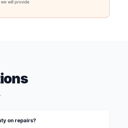
 we will provide
ions
.
nty on repairs?