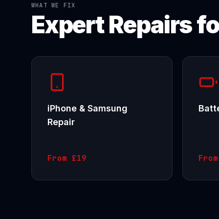
WHAT WE FIX
Expert Repairs f
iPhone & Samsung
Batt
Repair
From
£19
Fro