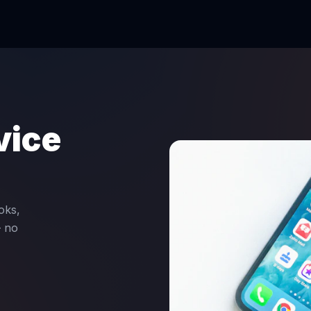
vice
oks,
— no