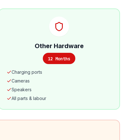
Other Hardware
12 Months
Charging ports
Cameras
Speakers
All parts & labour