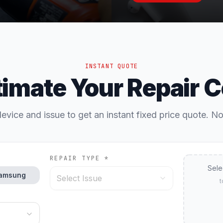
INSTANT QUOTE
timate Your Repair C
evice and issue to get an instant fixed price quote. N
REPAIR TYPE *
Sele
amsung
Select Issue
t