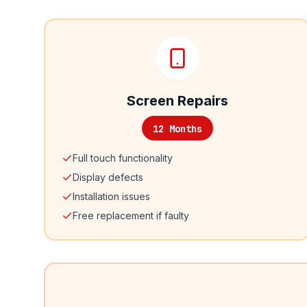
Screen Repairs
12 Months
Full touch functionality
Display defects
Installation issues
Free replacement if faulty