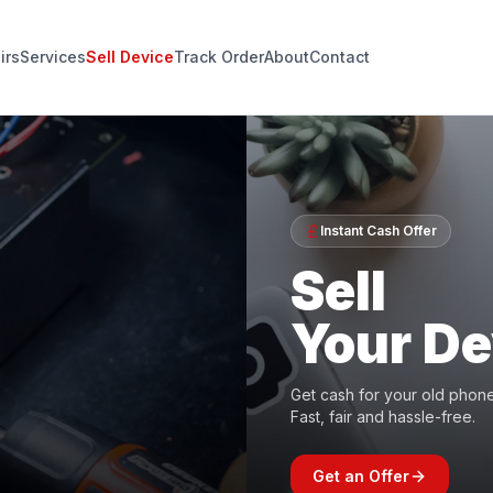
irs
Services
Sell Device
Track Order
About
Contact
Instant Cash Offer
Sell
Your De
Get cash for your old phone,
Fast, fair and hassle-free.
Get an Offer