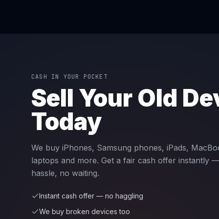
CASH IN YOUR POCKET
Sell Your Old De
Today
We buy iPhones, Samsung phones, iPads, MacBo
laptops and more. Get a fair cash offer instantly 
hassle, no waiting.
Instant cash offer — no haggling
We buy broken devices too